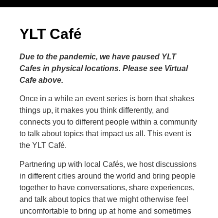
YLT Café
Due to the pandemic, we have paused YLT
Cafes in physical locations. Please see Virtual
Cafe above.
Once in a while an event series is born that shakes
things up, it makes you think differently, and
connects you to different people within a community
to talk about topics that impact us all. This event is
the YLT Café.
Partnering up with local Cafés, we host discussions
in different cities around the world and bring people
together to have conversations, share experiences,
and talk about topics that we might otherwise feel
uncomfortable to bring up at home and sometimes