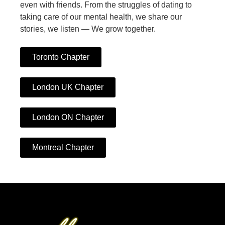
even with friends. From the struggles of dating to
taking care of our mental health, we share our
stories, we listen — We grow together.
Toronto Chapter
London UK Chapter
London ON Chapter
Montreal Chapter