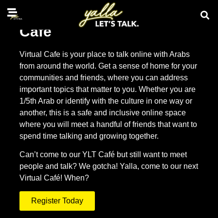
Café
Virtual Cafe is your place to talk online with Arabs
from around the world. Get a sense of home for your
communities and friends, where you can address
important topics that matter to you. Whether you are
1/5th Arab or identify with the culture in one way or
another, this is a safe and inclusive online space
where you will meet a handful of friends that want to
spend time talking and growing together.
Can’t come to our YLT Café but still want to meet
people and talk? We gotcha! Yalla, come to our next
Virtual Café! When?
Register Today