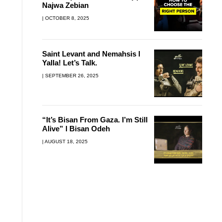
Najwa Zebian
OCTOBER 8, 2025
Saint Levant and Nemahsis l
Yalla! Let’s Talk.
SEPTEMBER 26, 2025
“It’s Bisan From Gaza. I’m Still
Alive” l Bisan Odeh
AUGUST 18, 2025