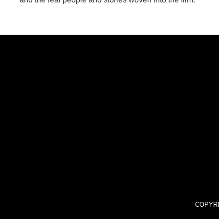
COPYRI