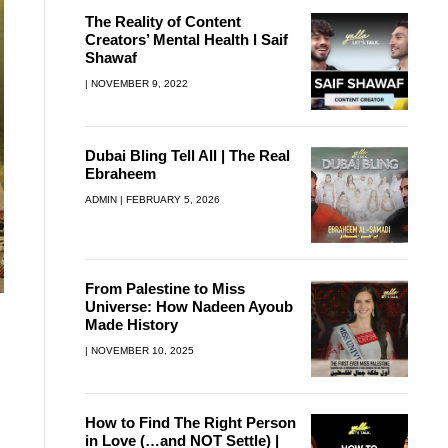
The Reality of Content
Creators’ Mental Health l Saif
Shawaf
NOVEMBER 9, 2022
Dubai Bling Tell All | The Real
Ebraheem
ADMIN
FEBRUARY 5, 2026
From Palestine to Miss
Universe: How Nadeen Ayoub
Made History
NOVEMBER 10, 2025
How to Find The Right Person
in Love (…and NOT Settle) |