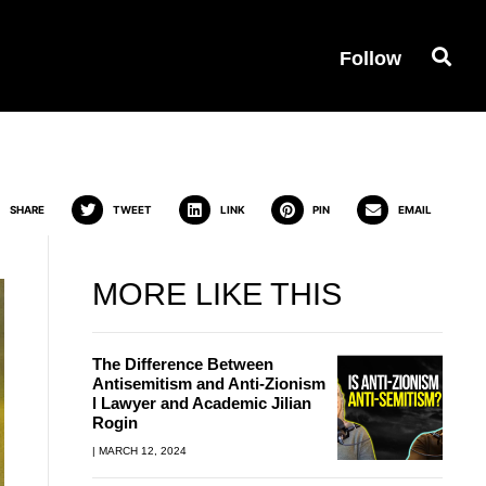
Follow
n 1936? | Annemarie
SHARE
TWEET
LINK
PIN
EMAIL
MORE LIKE THIS
The Difference Between
Antisemitism and Anti-Zionism
l Lawyer and Academic Jilian
Rogin
MARCH 12, 2024