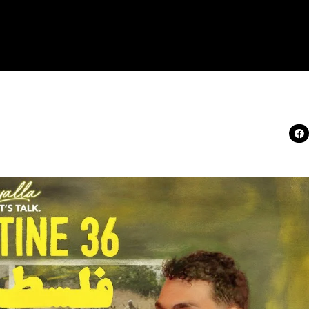
 What Really Happened i