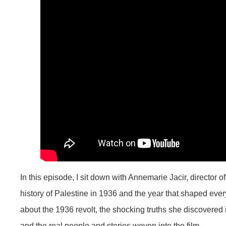
In this episode, I sit down with Annemarie Jacir, director 
history of Palestine in 1936 and the year that shaped ev
about the 1936 revolt, the shocking truths she discovered 
and the real people and stories woven into the film.