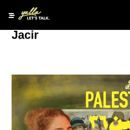
Inside Palestine 36:
Jacir