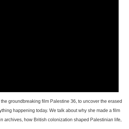
of the groundbreaking film Palestine 36, to uncover the erased
erything happening today. We talk about why she made a film
in archives, how British colonization shaped Palestinian life,