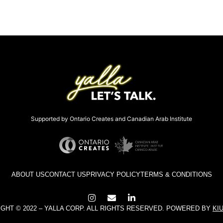
Supported by Ontario Creates and Canadian Arab Institute
ABOUT US
CONTACT US
PRIVACY POLICY
TERMS & CONDITIONS
GHT © 2022 – YALLA CORP. ALL RIGHTS RESERVED. POWERED BY
KI