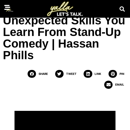
Unexpected Skills You
Learn From Stand-Up
Comedy | Hassan
Phills
SHARE
TWEET
LINK
PIN
EMAIL