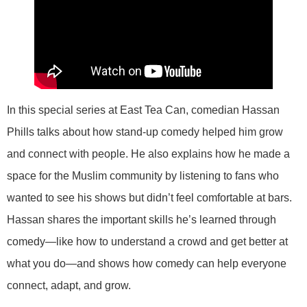
In this special series at East Tea Can, comedian Hassan
Phills talks about how stand-up comedy helped him grow
and connect with people. He also explains how he made a
space for the Muslim community by listening to fans who
wanted to see his shows but didn’t feel comfortable at bars.
Hassan shares the important skills he’s learned through
comedy—like how to understand a crowd and get better at
what you do—and shows how comedy can help everyone
connect, adapt, and grow.