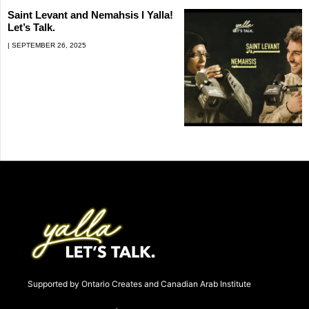
Saint Levant and Nemahsis l Yalla!
Let’s Talk.
SEPTEMBER 26, 2025
Supported by Ontario Creates and Canadian Arab Institute