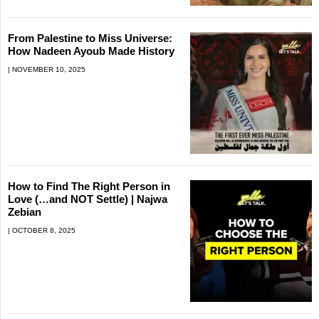
From Palestine to Miss Universe:
How Nadeen Ayoub Made History
NOVEMBER 10, 2025
How to Find The Right Person in
Love (…and NOT Settle) | Najwa
Zebian
OCTOBER 8, 2025