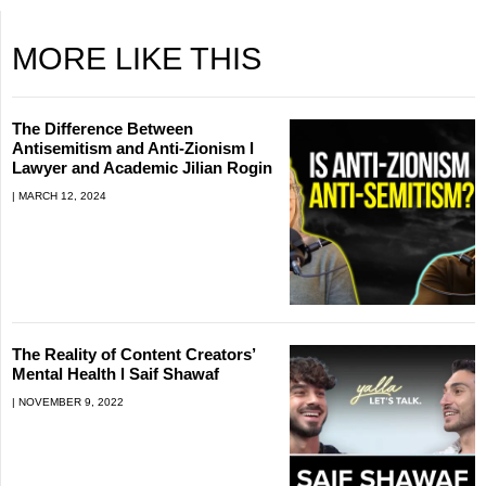
MORE LIKE THIS
The Difference Between
Antisemitism and Anti-Zionism l
Lawyer and Academic Jilian Rogin
MARCH 12, 2024
The Reality of Content Creators’
Mental Health l Saif Shawaf
NOVEMBER 9, 2022