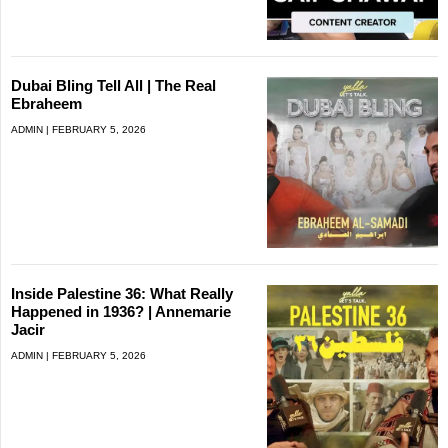
Dubai Bling Tell All | The Real
Ebraheem
ADMIN
FEBRUARY 5, 2026
Inside Palestine 36: What Really
Happened in 1936? | Annemarie
Jacir
ADMIN
FEBRUARY 5, 2026