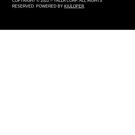
COPYRIGHT © 2022 – YALLA CORP. ALL RIGHTS
RESERVED. POWERED BY
KIULOPER
.