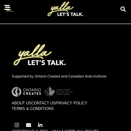
Belal Muhammad
Supported by Ontario Creates and Canadian Arab Institute
ABOUT US
CONTACT US
PRIVACY POLICY
TERMS & CONDITIONS