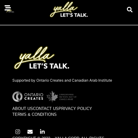
compassion fatigue
Supported by Ontario Creates and Canadian Arab Institute
ABOUT US
CONTACT US
PRIVACY POLICY
TERMS & CONDITIONS