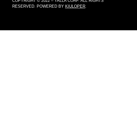
COPYRIGHT © 2022 – YALLA CORP. ALL RIGHTS
RESERVED. POWERED BY
KIULOPER
.